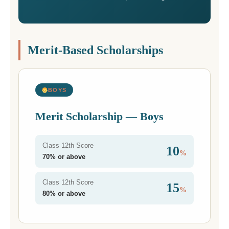
Merit-Based Scholarships
BOYS
Merit Scholarship — Boys
Class 12th Score
10
%
70% or above
Class 12th Score
15
%
80% or above