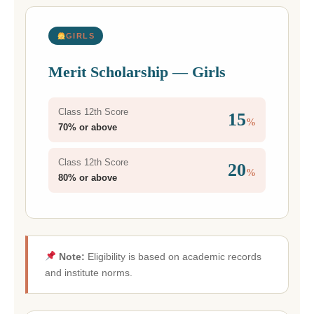
GIRLS
Merit Scholarship — Girls
Class 12th Score
15
%
70% or above
Class 12th Score
20
%
80% or above
Note:
Eligibility is based on academic records
and institute norms.