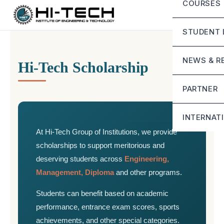
COURSES
Director
Eligibility
Advisor’
STUDENT 
Scholars
Secretar
Life at H
NEWS & R
Hi-Tech Scholarship
Mandator
Campus I
Blog
Contact
PARTNER
Student G
Google G
Sunstone
Downlo
INTERNAT
At Hi-Tech Group of Institutions, we provide
Mirai Sch
Online 
scholarships to support meritorious and
Stride Sc
deserving students across
Engineering,
Management, Diploma
and other programs.
Students can benefit based on academic
performance, entrance exam scores, sports
achievements, and other special categories.