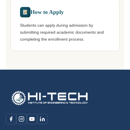
How to Apply
Students can apply during admission by
submitting required academic documents and
completing the enrollment process.